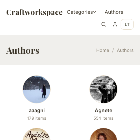
Craftworkspace
Categories
Authors
LT
Authors
Home
/
Authors
aaagni
Agnete
179 items
554 items