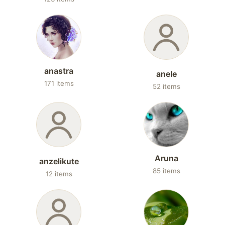
anastra
anele
171 items
52 items
Aruna
anzelikute
85 items
12 items