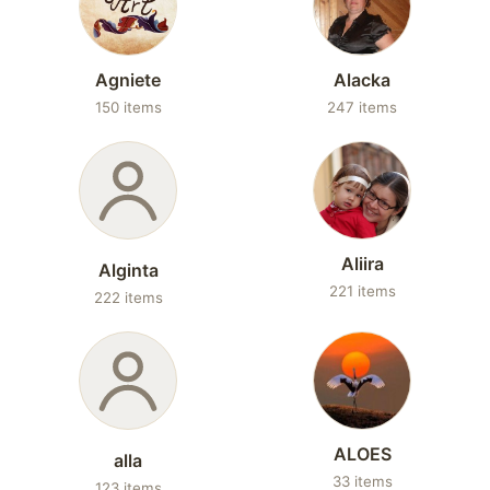
Agniete
Alacka
150 items
247 items
Aliira
Alginta
221 items
222 items
ALOES
alla
33 items
123 items