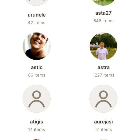
asta27
arunele
646 items
42 items
astic
astra
86 items
1227 items
atigis
aurejasi
14 items
51 items