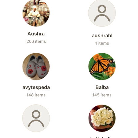
Aushra
aushrabl
206 items
1 items
avytespeda
Baiba
148 items
145 items