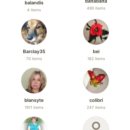
baltabalta
balandis
490 items
4 items
Barclay35
bei
70 items
182 items
blansyte
colibri
1911 items
247 items